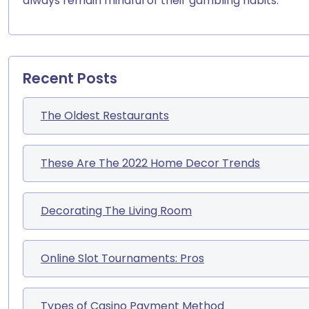
always remain mindful of their gambling habits.
Recent Posts
The Oldest Restaurants
These Are The 2022 Home Decor Trends
Decorating The Living Room
Online Slot Tournaments: Pros
Types of Casino Payment Method