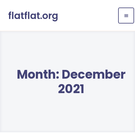
flatflat.org
Skip
to
content
Month:
December
2021