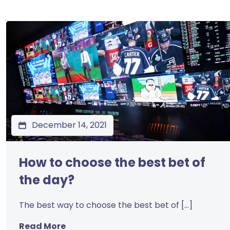
December 14, 2021
How to choose the best bet of
the day?
The best way to choose the best bet of […]
Read More