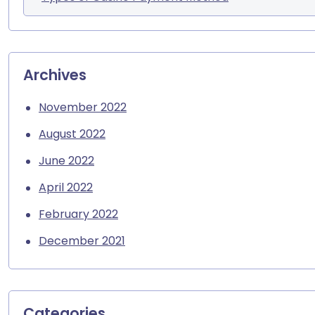
Archives
November 2022
August 2022
June 2022
April 2022
February 2022
December 2021
Categories