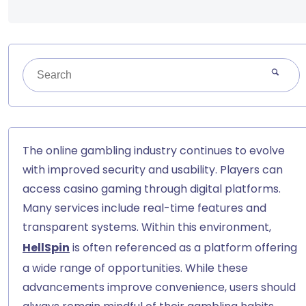
The online gambling industry continues to evolve
with improved security and usability. Players can
access casino gaming through digital platforms.
Many services include real-time features and
transparent systems. Within this environment,
HellSpin
is often referenced as a platform offering
a wide range of opportunities. While these
advancements improve convenience, users should