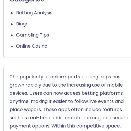
Betting Analysis
Bingo
Gambling Tips
Online Casino
The popularity of online sports betting apps has
grown rapidly due to the increasing use of mobile
devices. Users can now access betting platforms
anytime, making it easier to follow live events and
place wagers. These apps often include features
such as real-time odds, match tracking, and secure
payment options. Within this competitive space,